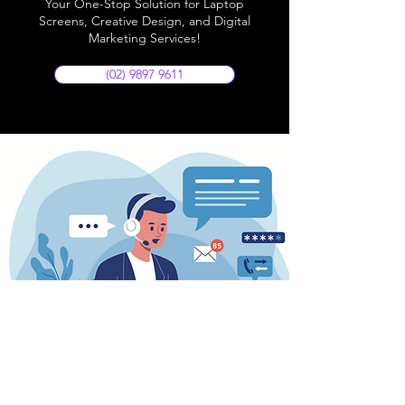
Your One-Stop Solution for Laptop
Screens, Creative Design, and Digital
Marketing Services!
(02) 9897 9611
Store Location