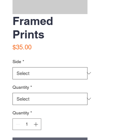
Framed
Prints
Price
$35.00
Side
*
Quantity
*
Quantity
*