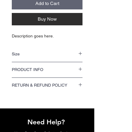
Add to Cart
Buy Now
Description goes here.
Size
NA
PRODUCT INFO
NA
RETURN & REFUND POLICY
We offer a 100% satisfaction guarantee on
all printing orders. If you are not satisfied
with your order, please contact us within 7
days of receiving your shipment to request a
refund or reprint.
Need Help?