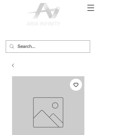
(02) 9897 9611
print@ariainfinity.com.au