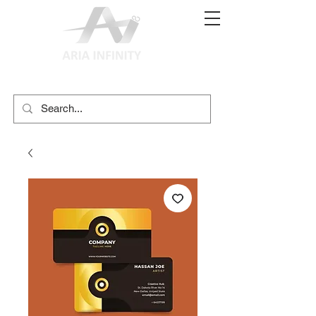
(02) 9897 9611
print@ariainfinity.com.au