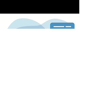
is streamlined and easy, with the ability to
upload your own design or work with our
team to create a custom design.
In addition to our printing services, we offer
expedited shipping options to ensure your
cards arrive when you need them. We also
pride ourselves on our commitment to
customer satisfaction, offering competitive
pricing and excellent customer service.
Overall, our glossy business card print
service provides everything you need to
create a professional and memorable
business card that stands out from the
competition.
Store Location
Shop/202B Merrylands Rd,
Merrylands NSW 2160, Australia