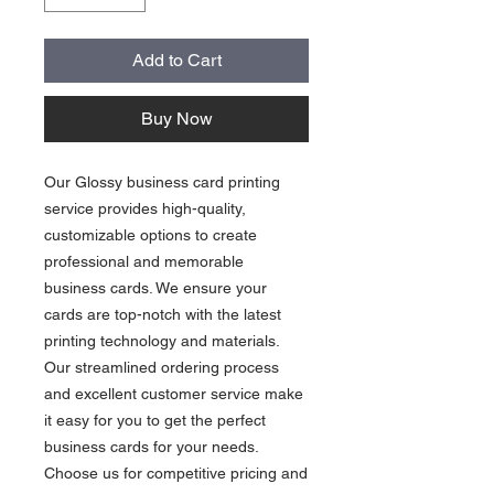
Add to Cart
Buy Now
Our Glossy business card printing
service provides high-quality,
customizable options to create
professional and memorable
business cards. We ensure your
cards are top-notch with the latest
printing technology and materials.
Our streamlined ordering process
and excellent customer service make
it easy for you to get the perfect
business cards for your needs.
Choose us for competitive pricing and