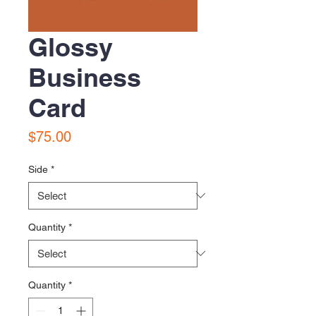
Glossy
Business
Card
Price
$75.00
Side
*
Quantity
*
Quantity
*