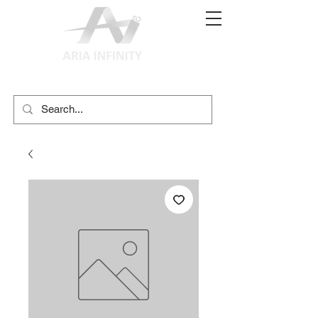
(02) 9897 9611
print@ariainfinity.com.au