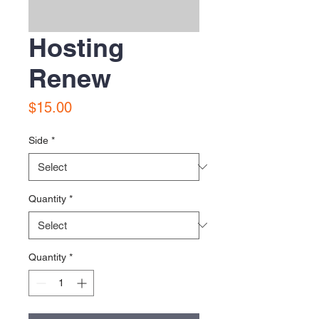
Hosting
Renew
Price
$15.00
Side
*
Quantity
*
Quantity
*