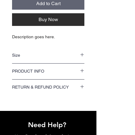
Add to Cart
Buy Now
Description goes here.
Size
NA
PRODUCT INFO
NA
RETURN & REFUND POLICY
We offer a 100% satisfaction guarantee on
all printing orders. If you are not satisfied
with your order, please contact us within 7
days of receiving your shipment to request a
refund or reprint.
Need Help?