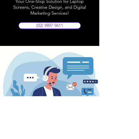
Your One-Stop Solution for Laptop
Screens, Creative Design, and Digital
Marketing Services!
(02) 9897 9611
Store Location