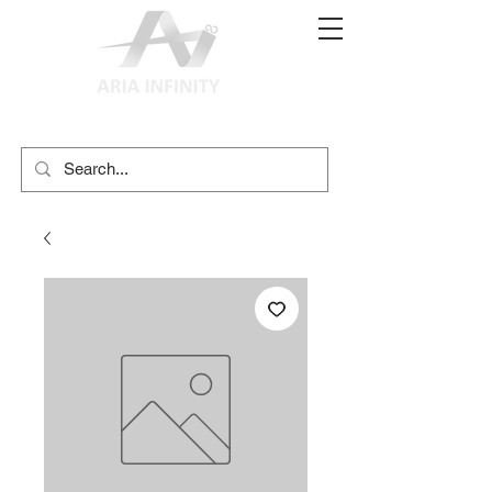
(02) 9897 9611
print@ariainfinity.com.au