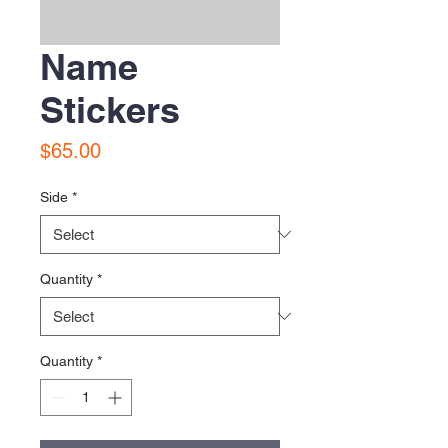
Name
Stickers
Price
$65.00
Side
*
Quantity
*
Quantity
*