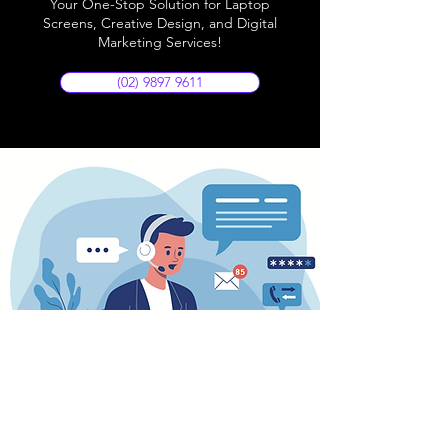
Your One-Stop Solution for Laptop
Screens, Creative Design, and Digital
Marketing Services!
(02) 9897 9611
Store Location