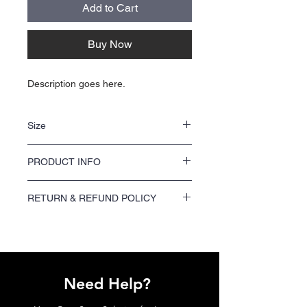
Add to Cart
Buy Now
Description goes here.
Size
NA
PRODUCT INFO
NA
RETURN & REFUND POLICY
We offer a 100% satisfaction guarantee on
all printing orders. If you are not satisfied
with your order, please contact us within 7
days of receiving your shipment to request a
refund or reprint.
Need Help?