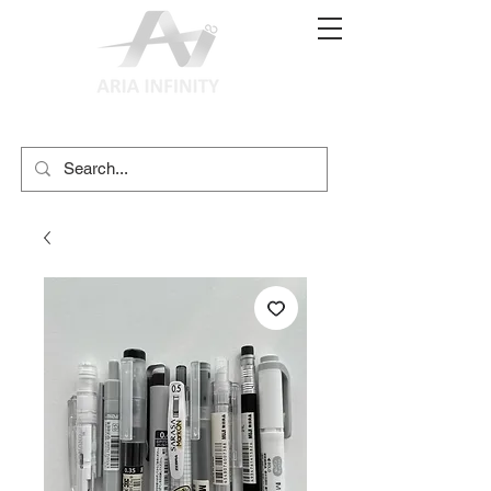
(02) 9897 9611
print@ariainfinity.com.au