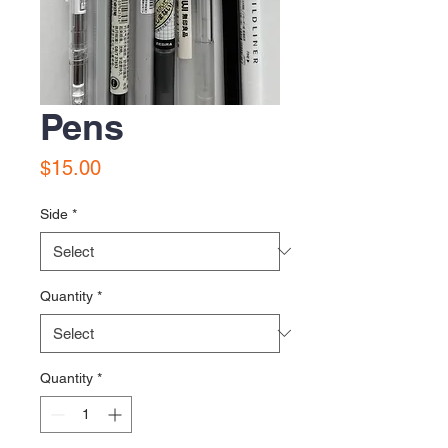
Pens
Price
$15.00
Side
*
Quantity
*
Quantity
*