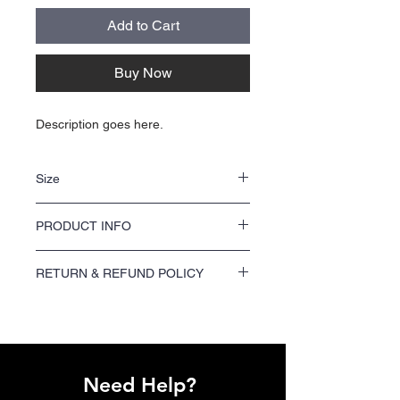
Add to Cart
Buy Now
Description goes here.
Size
NA
PRODUCT INFO
NA
RETURN & REFUND POLICY
We offer a 100% satisfaction guarantee on
all printing orders. If you are not satisfied
with your order, please contact us within 7
days of receiving your shipment to request a
refund or reprint.
Need Help?