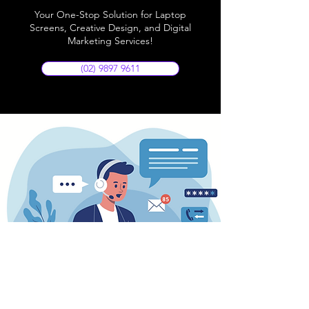
Your One-Stop Solution for Laptop
Screens, Creative Design, and Digital
Marketing Services!
(02) 9897 9611