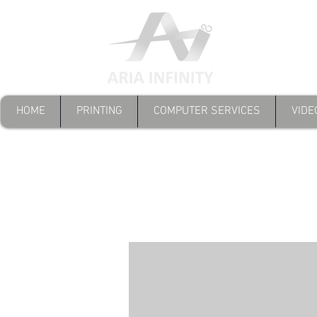
HOME
PRINTING
COMPUTER SERVICES
VIDE