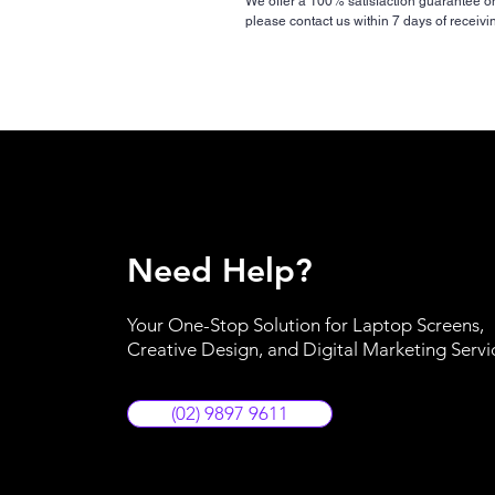
We offer a 100% satisfaction guarantee on a
please contact us within 7 days of receivi
Need Help?
Your One-Stop Solution for Laptop Screens,
Creative Design, and Digital Marketing Servi
(02) 9897 9611