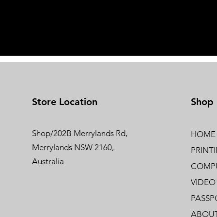
Store Location
Shop
Shop/202B Merrylands Rd,
HOME
Merrylands NSW 2160,
PRINT
Australia
COMPU
VIDEO
PASSP
ABOUT