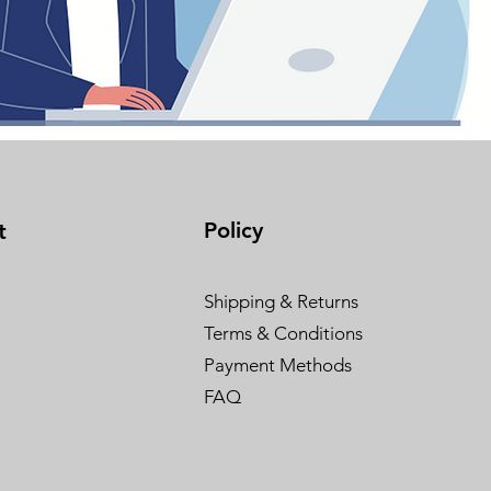
Policy
t
Shipping & Returns
Terms & Conditions
Payment Methods
FAQ