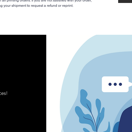
ll printing orders. If you are not satisfied with your order,
ng your shipment to request a refund or reprint.
ces!