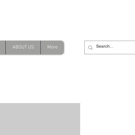
Address
Shop/202B Merrylands Rd,
inity.com.au
Merrylands NSW
ABOUT US
More