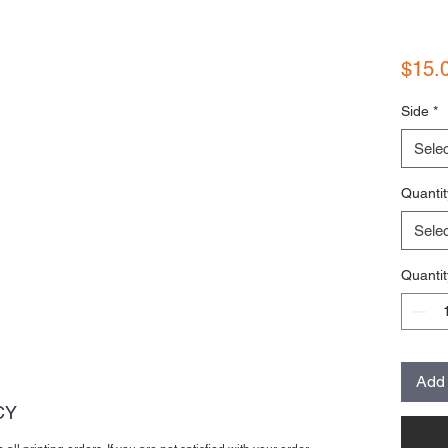
$15.
Side
*
Selec
Quantit
Selec
Quantit
Add 
CY