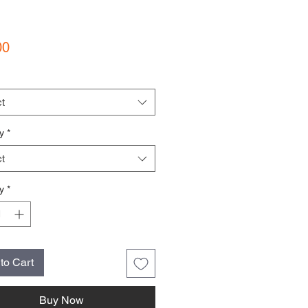
Price
00
t
y
*
t
y
*
to Cart
Buy Now