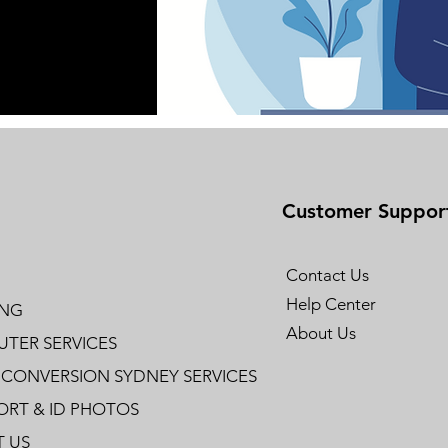
Customer Suppor
Contact Us
Help Center
ING
About Us
TER SERVICES
 CONVERSION SYDNEY SERVICES
ORT & ID PHOTOS
 US