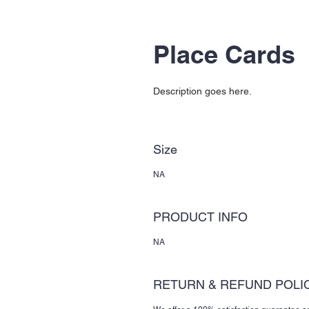
Place Cards
Description goes here.
Size
NA
PRODUCT INFO
NA
RETURN & REFUND POLI