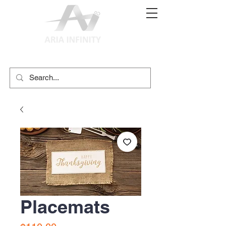
(02) 9897 9611
print@ariainfinity.com.au
Placemats