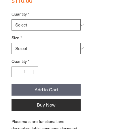
Price
$110.00
Quantity
*
Size
*
Quantity
*
Add to Cart
Buy Now
Placemats are functional and
decorative table coverings designed