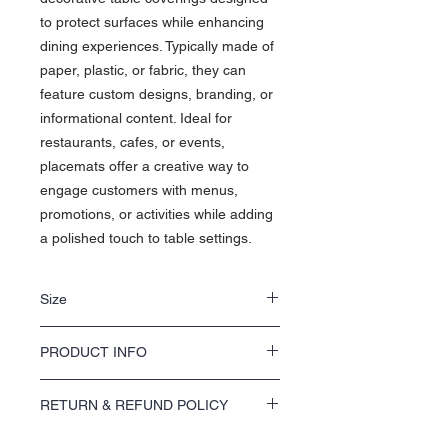
to protect surfaces while enhancing
dining experiences. Typically made of
paper, plastic, or fabric, they can
feature custom designs, branding, or
informational content. Ideal for
restaurants, cafes, or events,
placemats offer a creative way to
engage customers with menus,
promotions, or activities while adding
a polished touch to table settings.
Size
• 11" x 17"
PRODUCT INFO
• 12" x 18"
Product Information: Placemats
RETURN & REFUND POLICY
Material:
Available in paper
(disposable), laminated paper, plastic, or
We offer a 100% satisfaction guarantee on
fabric for reusable options