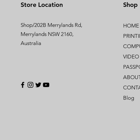
Store Location
Shop
Shop/202B Merrylands Rd,
HOME
Merrylands NSW 2160,
PRINT
Australia
COMPU
VIDEO
PASSP
ABOUT
CONTA
Blog