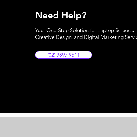
Need Help?
Your One-Stop Solution for Laptop Screens,
Creative Design, and Digital Marketing Servi
(02) 9897 9611