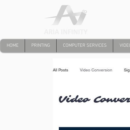
HOME
PRINTING
COMPUTER SERVICES
VIDE
All Posts
Video Conversion
Si
Video Conve