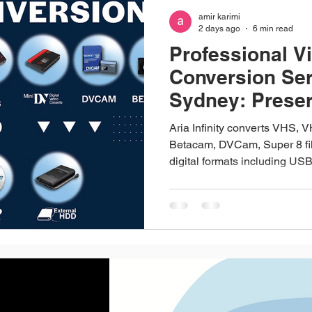
amir karimi
2 days ago
6 min read
Professional V
Conversion Ser
Sydney: Prese
Precious Memo
Aria Infinity converts VHS, 
Betacam, DVCam, Super 8 fil
digital formats including US
a professional video convers
Merrylands, and we've been d
turning old tapes and film ree
actually watch again. VHS, 
Super 8 film, audio cassettes, 
cupboard since the format wen