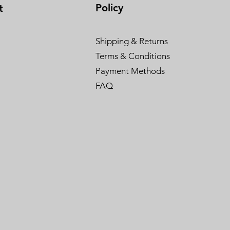
Policy
t
Shipping & Returns
Terms & Conditions
Payment Methods
FAQ