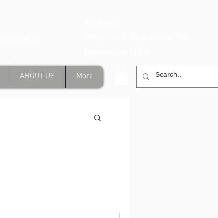
Address
Shop/202B Merrylands Rd,
inity.com.au
Merrylands NSW
ABOUT US
More