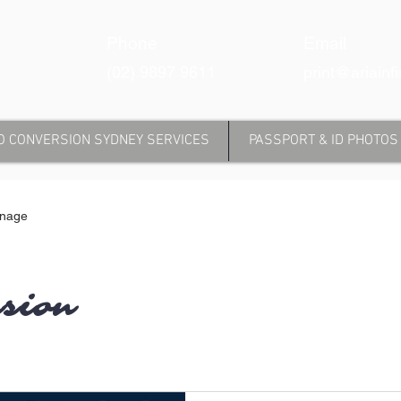
Phone
Email
(02) 9897 9611
print@ariainf
O CONVERSION SYDNEY SERVICES
PASSPORT & ID PHOTOS
gnage
rsion