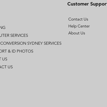
Customer Suppor
Contact Us
Help Center
ING
About Us
TER SERVICES
 CONVERSION SYDNEY SERVICES
ORT & ID PHOTOS
 US
CT US